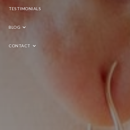
TESTIMONIALS
BLOG
CONTACT