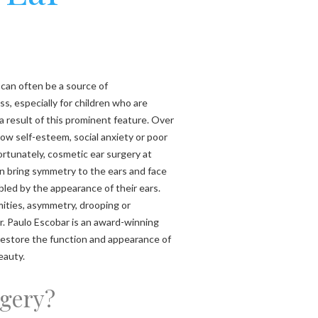
 can often be a source of
, especially for children who are
 a result of this prominent feature. Over
 low self-esteem, social anxiety or poor
ortunately, cosmetic ear surgery at
n bring symmetry to the ears and face
bled by the appearance of their ears.
ities, asymmetry, drooping or
r. Paulo Escobar is an award-winning
 restore the function and appearance of
eauty.
rgery?