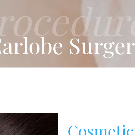
rocedur
arlobe Surge
Cosmetic