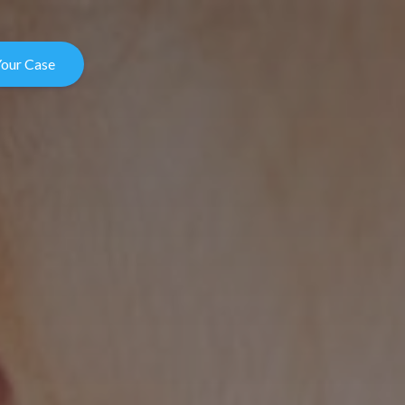
Your Case