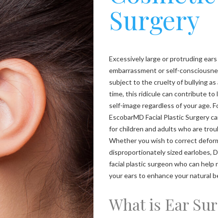
Surgery
Excessively large or protruding ears
embarrassment or self-consciousness
subject to the cruelty of bullying as
time, this ridicule can contribute to
self-image regardless of your age. F
EscobarMD Facial Plastic Surgery ca
for children and adults who are trou
Whether you wish to correct deform
disproportionately sized earlobes, D
facial plastic surgeon who can help
your ears to enhance your natural b
What is Ear Su