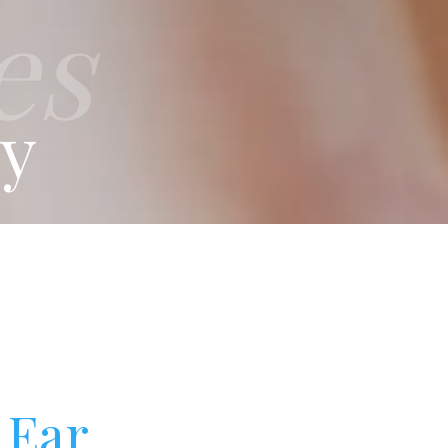
es
ry
 Ear