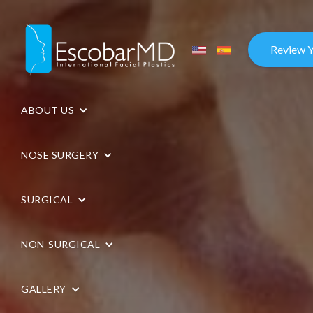
Review 
ABOUT US
NOSE SURGERY
SURGICAL
NON-SURGICAL
GALLERY