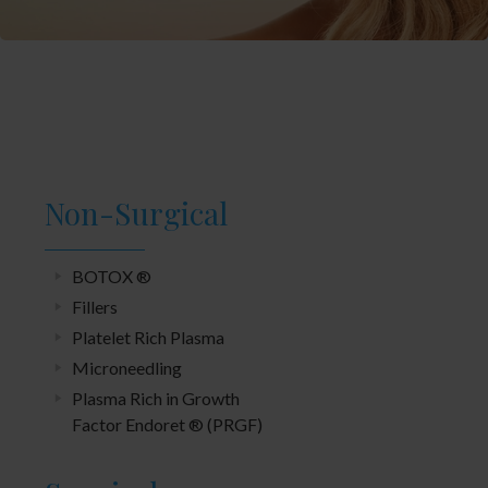
Non-Surgical
BOTOX ®
Fillers
Platelet Rich Plasma
Microneedling
Plasma Rich in Growth
Factor Endoret ® (PRGF)