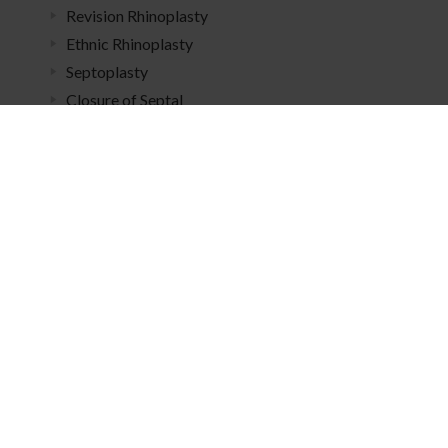
Revision Rhinoplasty
Ethnic Rhinoplasty
Septoplasty
Closure of Septal
Perforation
Meet
Dr. Escobar