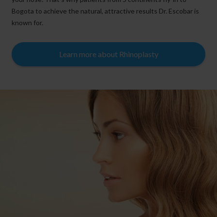
Bogota to achieve the natural, attractive results Dr. Escobar is
known for.
Learn more about Rhinoplasty