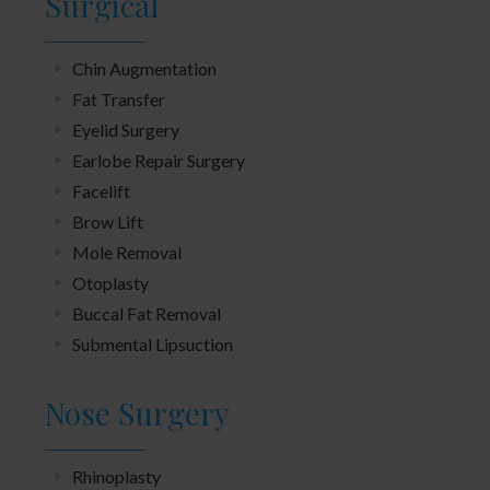
Surgical
Chin Augmentation
Fat Transfer
Eyelid Surgery
Earlobe Repair Surgery
Facelift
Brow Lift
Mole Removal
Otoplasty
Buccal Fat Removal
Submental Lipsuction
Nose Surgery
Rhinoplasty