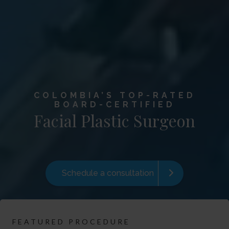
COLOMBIA’S TOP-RATED
BOARD-CERTIFIED
Facial Plastic Surgeon
Schedule a consultation
FEATURED PROCEDURE