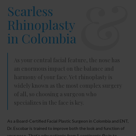
&
Scarless
Rhinoplasty
in Colombia
As your central facial feature, the nose has
an enormous impact on the balance and
harmony of your face. Yet rhinoplasty is
widely known as the most complex surgery
of all, so choosing a surgeon who
specializes in the face is key.
As a Board-Certified Facial Plastic Surgeon in Colombia and ENT,
Dr. Escobar is trained to improve both the look and function of
your nose. That’s why patients from 5 continents fly-in to