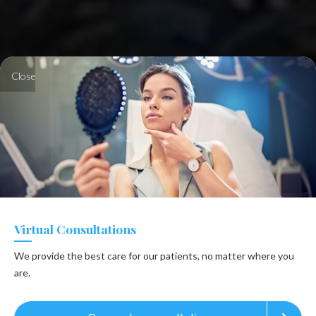
Close
Virtual Consultations
We provide the best care for our patients, no matter where you
are.