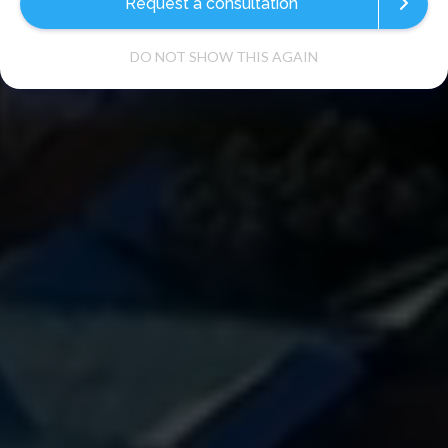
Request a consultation
DO NOT SHOW THIS AGAIN