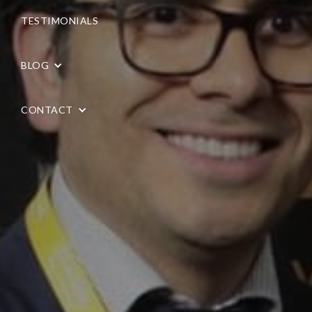
TESTIMONIALS
BLOG
CONTACT