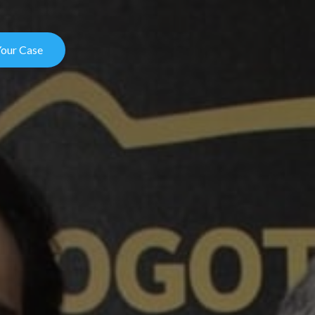
Your Case