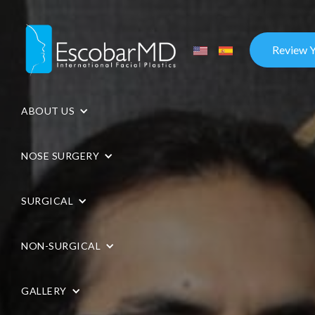
Review 
ABOUT US
NOSE SURGERY
SURGICAL
NON-SURGICAL
GALLERY