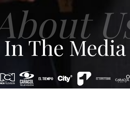
About U
In The Media