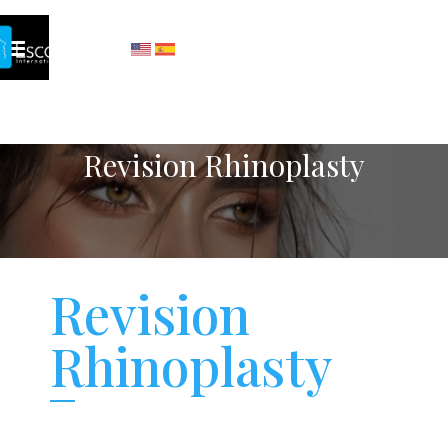
Revision Rhinoplasty
Revision
Rhinoplasty