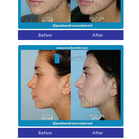
Before
After
Before
After