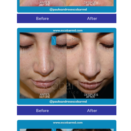
Before
After
Before
After