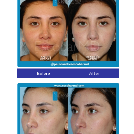
Before
After