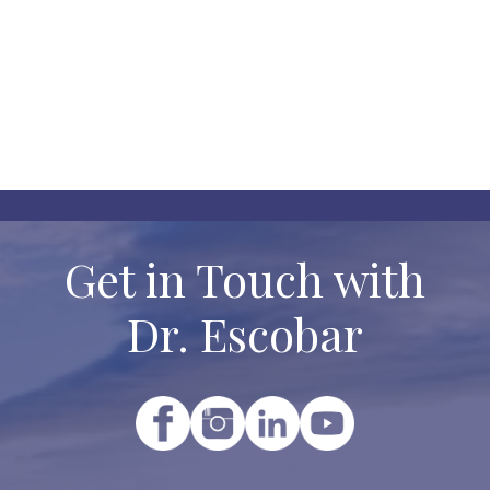

No categories to display.
Get in Touch with
Dr. Escobar