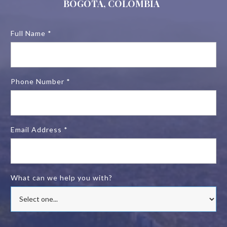
BOGOTA, COLOMBIA
Full Name *
Phone Number *
Email Address *
What can we help you with?