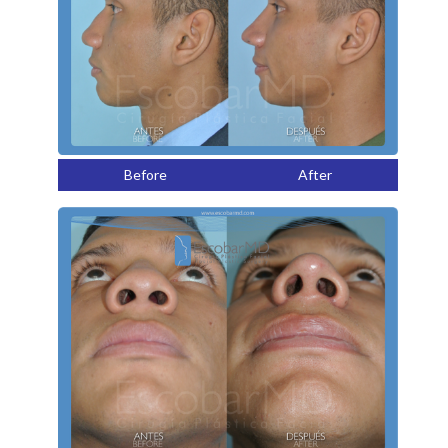
Before
After