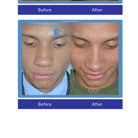
Before
After
Before
After