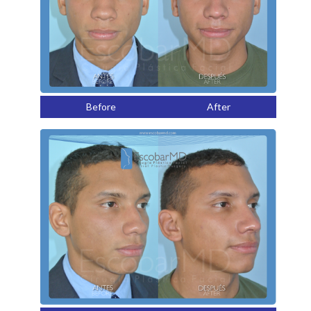
Before
After