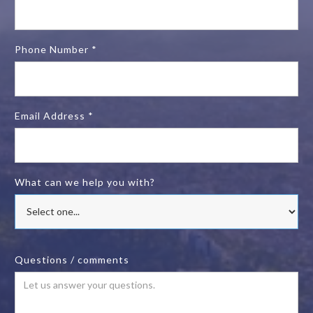
Phone Number *
Email Address *
What can we help you with?
Questions / comments