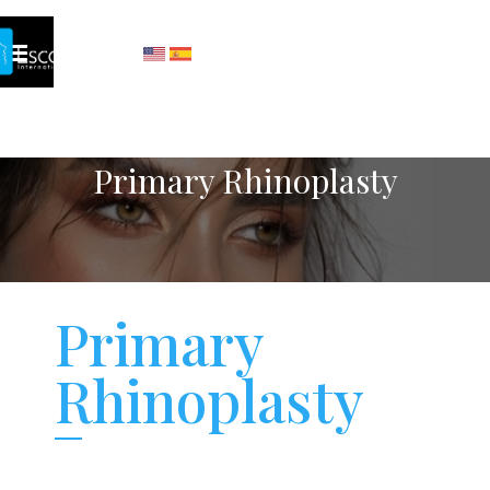
Primary Rhinoplasty
Primary
Rhinoplasty