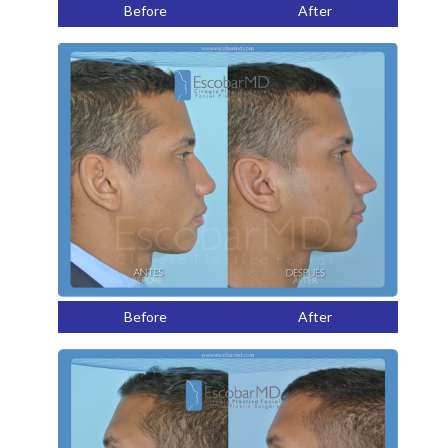
Before
After
Before
After