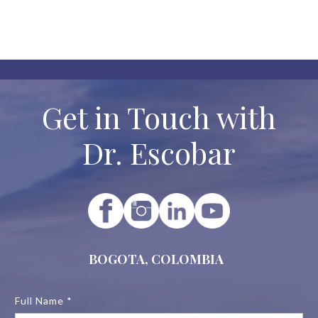

No categories to display.
Get in Touch with
Dr. Escobar
BOGOTA, COLOMBIA
Full Name *