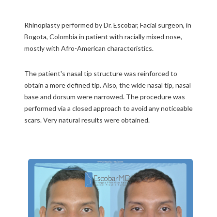
Rhinoplasty performed by Dr. Escobar, Facial surgeon, in
Bogota, Colombia in patient with racially mixed nose,
mostly with Afro-American characteristics.
The patient's nasal tip structure was reinforced to
obtain a more defined tip. Also, the wide nasal tip, nasal
base and dorsum were narrowed. The procedure was
performed via a closed approach to avoid any noticeable
scars. Very natural results were obtained.