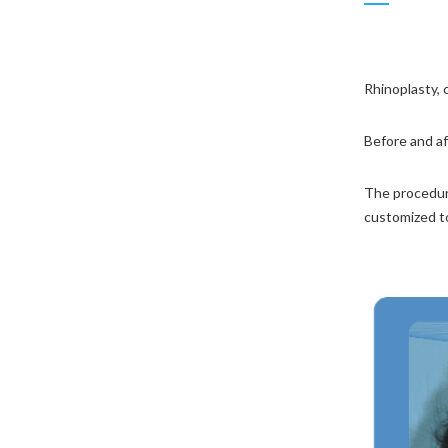
Chin Augmentation
Male Rhinoplasty
Rhinoplasty, 
Deviated Nose
Before and af
Revision Rhinoplasty
The procedure
customized t
Primary Rhinoplasty