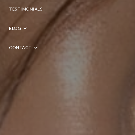
TESTIMONIALS
BLOG
CONTACT