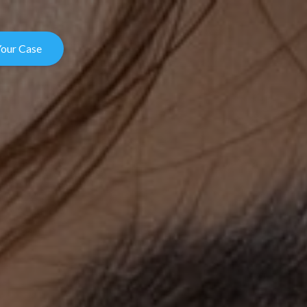
Your Case