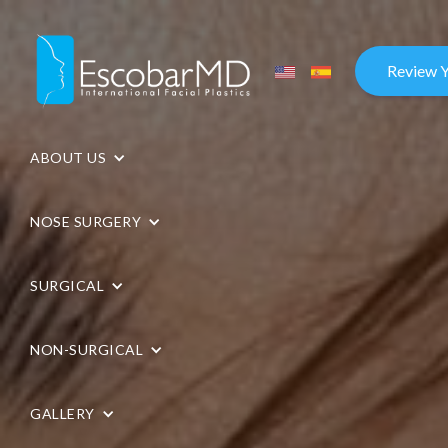
Review 
ABOUT US
NOSE SURGERY
SURGICAL
NON-SURGICAL
GALLERY