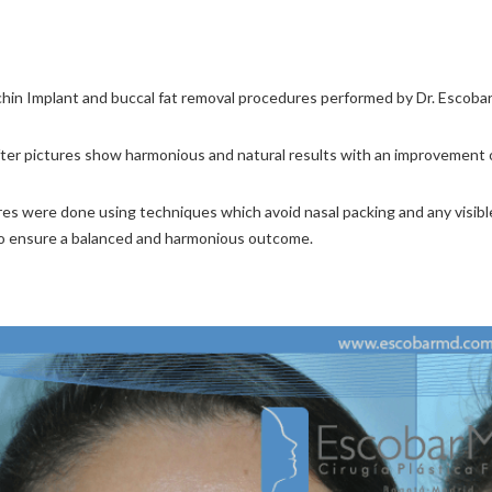
chin Implant and buccal fat removal procedures performed by Dr. Escobar, 
ter pictures show harmonious and natural results with an improvement of
s were done using techniques which avoid nasal packing and any visible 
o ensure a balanced and harmonious outcome.