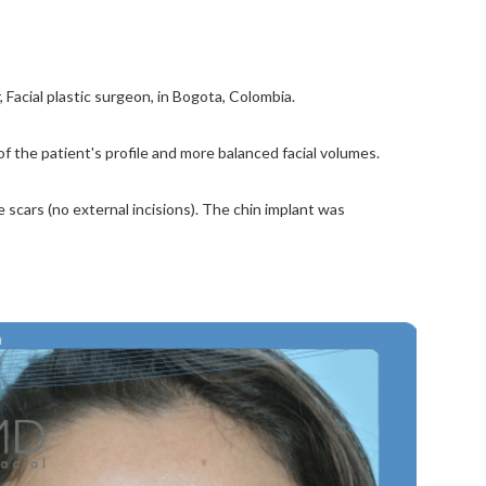
Facial plastic surgeon, in Bogota, Colombia.
 the patient's profile and more balanced facial volumes.
scars (no external incisions). The chin implant was