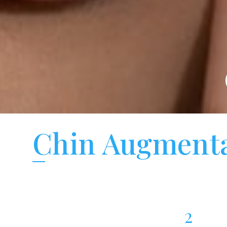
Chin Augmenta
2
Chin Augmentation