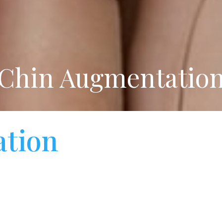
Chin Augmentatio
tion