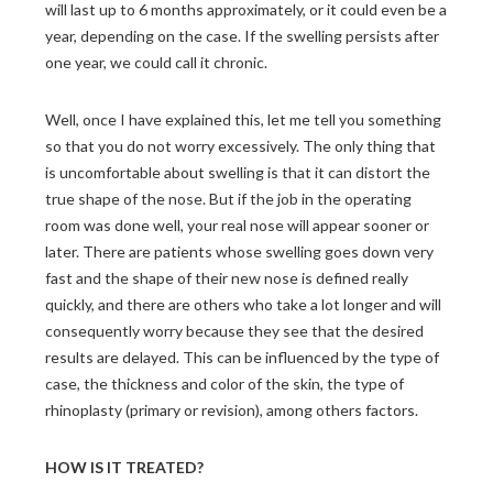
will last up to 6 months approximately, or it could even be a
year, depending on the case. If the swelling persists after
one year, we could call it chronic.
Well, once I have explained this, let me tell you something
so that you do not worry excessively. The only thing that
is uncomfortable about swelling is that it can distort the
true shape of the nose. But if the job in the operating
room was done well, your real nose will appear sooner or
later. There are patients whose swelling goes down very
fast and the shape of their new nose is defined really
quickly, and there are others who take a lot longer and will
consequently worry because they see that the desired
results are delayed. This can be influenced by the type of
case, the thickness and color of the skin, the type of
rhinoplasty (primary or revision), among others factors.
HOW IS IT TREATED?