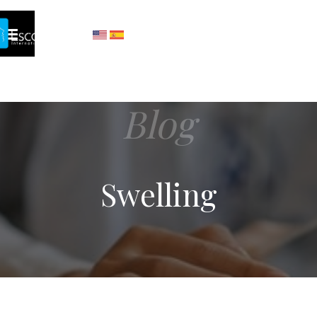
Blog
Swelling