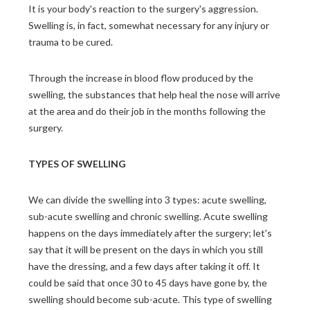
It is your body's reaction to the surgery's aggression.
Swelling is, in fact, somewhat necessary for any injury or
trauma to be cured.
Through the increase in blood flow produced by the
swelling, the substances that help heal the nose will arrive
at the area and do their job in the months following the
surgery.
TYPES OF SWELLING
We can divide the swelling into 3 types: acute swelling,
sub-acute swelling and chronic swelling. Acute swelling
happens on the days immediately after the surgery; let's
say that it will be present on the days in which you still
have the dressing, and a few days after taking it off. It
could be said that once 30 to 45 days have gone by, the
swelling should become sub-acute. This type of swelling