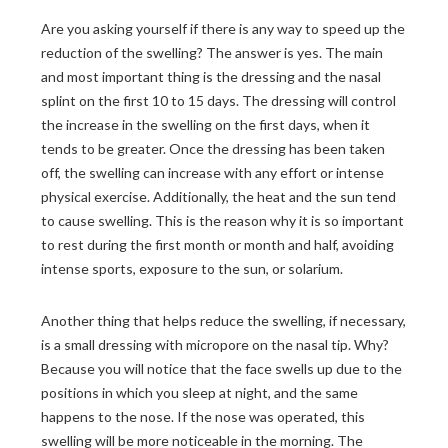
Are you asking yourself if there is any way to speed up the
reduction of the swelling? The answer is yes. The main
and most important thing is the dressing and the nasal
splint on the first 10 to 15 days. The dressing will control
the increase in the swelling on the first days, when it
tends to be greater. Once the dressing has been taken
off, the swelling can increase with any effort or intense
physical exercise. Additionally, the heat and the sun tend
to cause swelling. This is the reason why it is so important
to rest during the first month or month and half, avoiding
intense sports, exposure to the sun, or solarium.
Another thing that helps reduce the swelling, if necessary,
is a small dressing with micropore on the nasal tip. Why?
Because you will notice that the face swells up due to the
positions in which you sleep at night, and the same
happens to the nose. If the nose was operated, this
swelling will be more noticeable in the morning. The