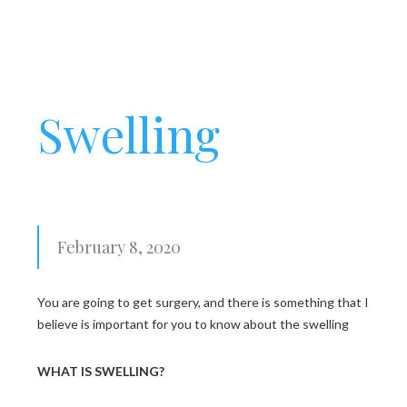
Swelling
February 8, 2020
You are going to get surgery, and there is something that I
believe is important for you to know about the swelling
WHAT IS SWELLING?