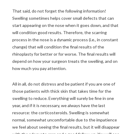
That said, do not forget the following information!
Swelling sometimes helps cover small defects that can
start appearing on the nose when it goes down, and that
will condition good results. Therefore, the scarring
process in the nose is a dynamic process (i.e., in constant
change) that will condition the final results of the
rhinoplasty for better or for worse. The final results will
depend on how your surgeon treats the swelling, and on
how much you pay attention.
All in all, do not distress and be patient if you are one of
those patients with thick skin that takes time for the
swelling to reduce. Everything will surely be fine in one
year, and if it is necessary, we always have the last
resource: the corticosteroids. Swelling is somewhat
normal, somewhat uncomfortable due to the impatience
we feel about seeing the final results, but it will disappear