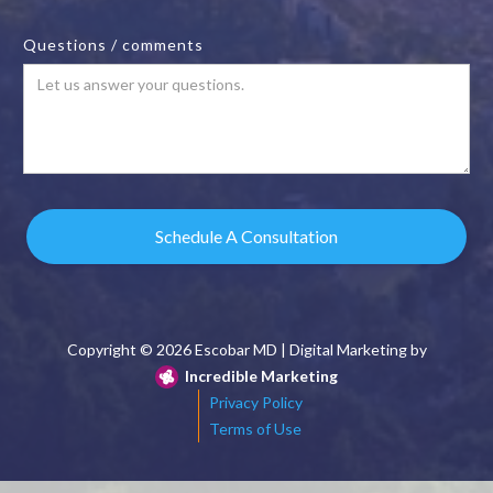
Questions / comments
Copyright ©
2026 Escobar MD | Digital Marketing by
Incredible Marketing
Privacy Policy
Terms of Use