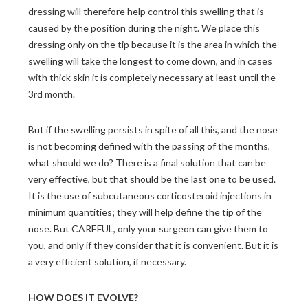
dressing will therefore help control this swelling that is
caused by the position during the night. We place this
dressing only on the tip because it is the area in which the
swelling will take the longest to come down, and in cases
with thick skin it is completely necessary at least until the
3rd month.
But if the swelling persists in spite of all this, and the nose
is not becoming defined with the passing of the months,
what should we do? There is a final solution that can be
very effective, but that should be the last one to be used.
It is the use of subcutaneous corticosteroid injections in
minimum quantities; they will help define the tip of the
nose. But CAREFUL, only your surgeon can give them to
you, and only if they consider that it is convenient. But it is
a very efficient solution, if necessary.
HOW DOES IT EVOLVE?