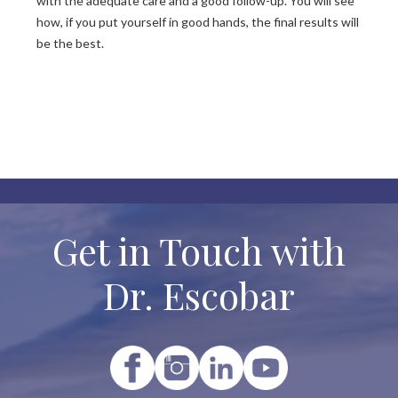
with the adequate care and a good follow-up. You will see
how, if you put yourself in good hands, the final results will
be the best.
Get in Touch with
Dr. Escobar