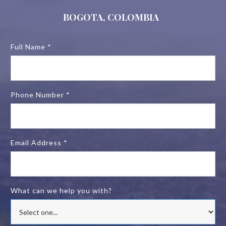
BOGOTA, COLOMBIA
Full Name *
Phone Number *
Email Address *
What can we help you with?