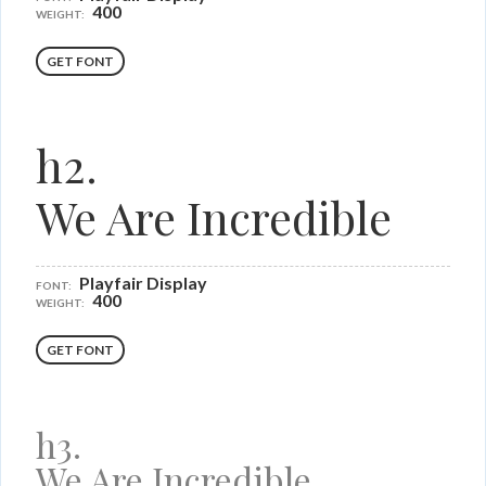
400
WEIGHT:
GET FONT
h2.
We Are Incredible
Playfair Display
FONT:
400
WEIGHT:
GET FONT
h3.
We Are Incredible