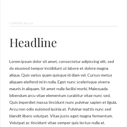
CONTENT BLOCK
Headline
Lorem ipsum dolor sit amet, consectetur adipiscing elit, sed
do eiusmod tempor incididunt ut labore et dolore magna
aliqua. Quis varius quam quisque id diam vel. Cursus metus
aliquam eleifend mi in nulla. Eget nunc scelerisque viverra
mauris in aliquam. Sit amet nulla facilisi morbi. Malesuada
bibendum arcu vitae elementum curabitur vitae nunc sed.
Quis imperdiet massa tincidunt nunc pulvinar sapien et ligula.
Arcu non odio euismod lacinia at. Pulvinar mattis nunc sed
blandit libero volutpat. Vitae justo eget magna fermentum.
Volutpat ac tincidunt vitae semper quis lectus nulla at.