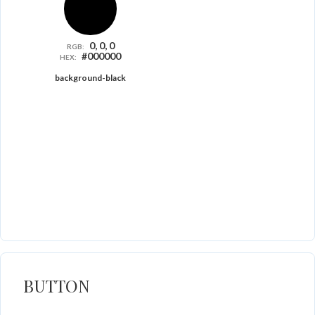
0, 0, 0
RGB:
#000000
HEX:
background-black
BUTTON