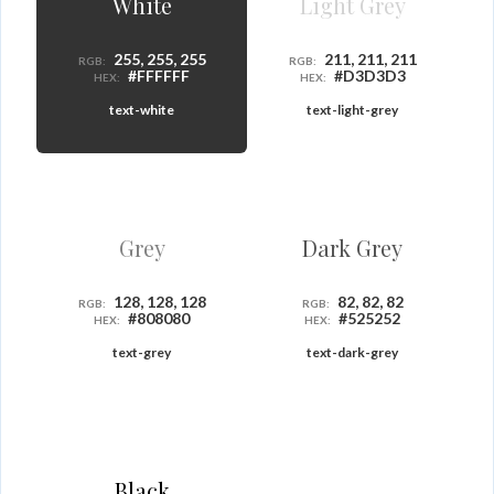
White
Light Grey
255, 255, 255
211, 211, 211
RGB:
RGB:
#FFFFFF
#D3D3D3
HEX:
HEX:
text-white
text-light-grey
Grey
Dark Grey
128, 128, 128
82, 82, 82
RGB:
RGB:
#808080
#525252
HEX:
HEX:
text-grey
text-dark-grey
Black