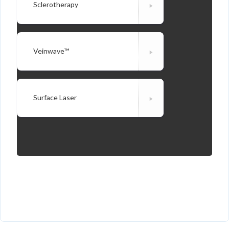
Sclerotherapy
Veinwave™
Surface Laser