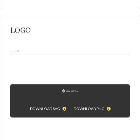
LOGO
DEFAULT
DOWNLOAD SVG
DOWNLOAD PNG