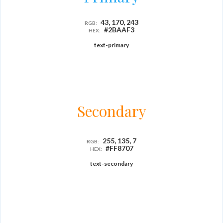
43, 170, 243
RGB:
#2BAAF3
HEX:
text-primary
Secondary
255, 135, 7
RGB:
#FF8707
HEX:
text-secondary