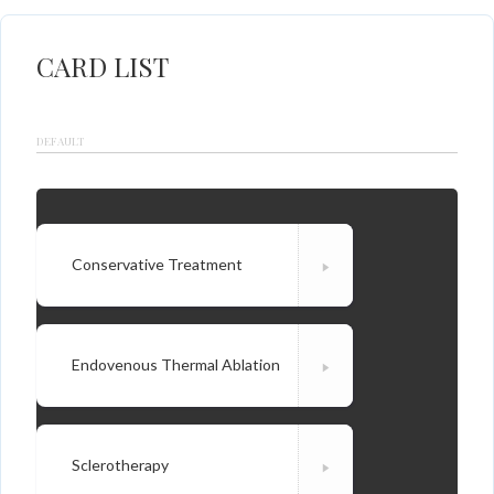
CARD LIST
DEFAULT
Conservative Treatment
Endovenous Thermal Ablation
Sclerotherapy