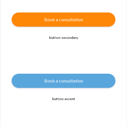
Book a consultation
button-secondary
Book a consultation
button-accent