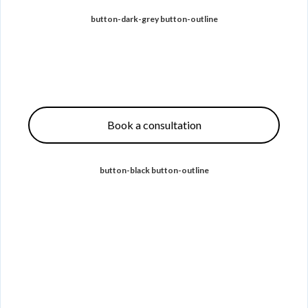
button-dark-grey button-outline
Book a consultation
button-black button-outline