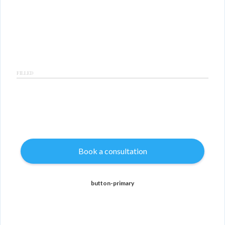
FILLED
Book a consultation
button-primary