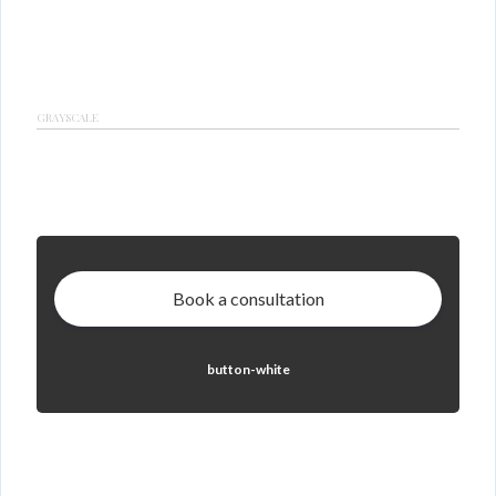
GRAYSCALE
Book a consultation
button-white