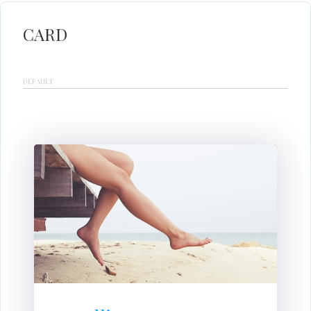
CARD
DEFAULT