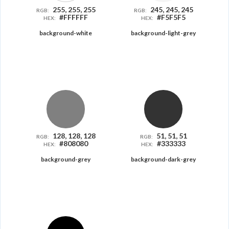
255, 255, 255
245, 245, 245
RGB:
RGB:
#FFFFFF
#F5F5F5
HEX:
HEX:
background-white
background-light-grey
128, 128, 128
51, 51, 51
RGB:
RGB:
#808080
#333333
HEX:
HEX:
background-grey
background-dark-grey