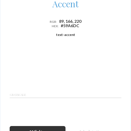
Accent
89, 166, 220
RGB:
#59A6DC
HEX:
text-accent
GRAYSCALE