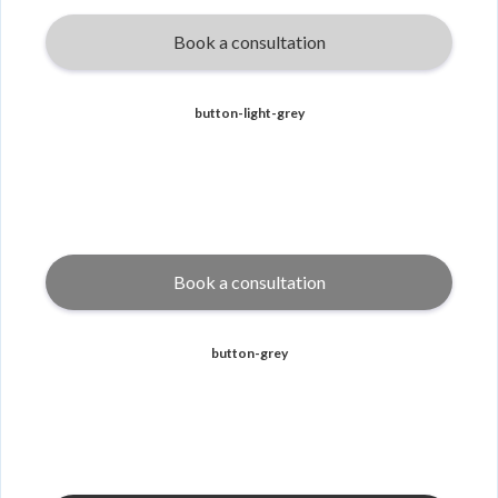
Book a consultation
button-light-grey
Book a consultation
button-grey