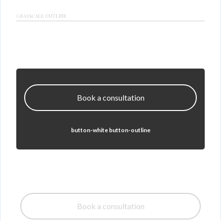
GRAYSCALE OUTLINE
Book a consultation
button-white button-outline
Book a consultation