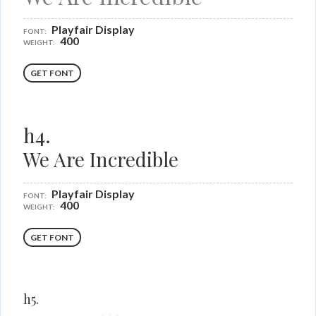
Playfair Display
FONT:
400
WEIGHT:
GET FONT
h4.
We Are Incredible
Playfair Display
FONT:
400
WEIGHT:
GET FONT
h5.