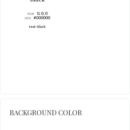
0, 0, 0
RGB:
#000000
HEX:
text-black
BACKGROUND COLOR