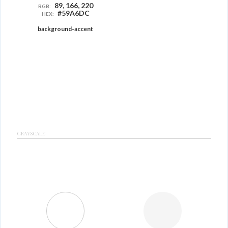
89, 166, 220
RGB:
#59A6DC
HEX:
background-accent
GRAYSCALE