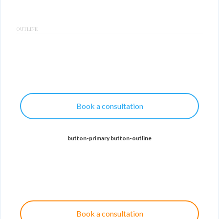
OUTLINE
Book a consultation
button-primary button-outline
Book a consultation