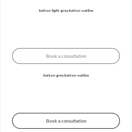
button-light-grey button-outline
Book a consultation
button-grey button-outline
Book a consultation