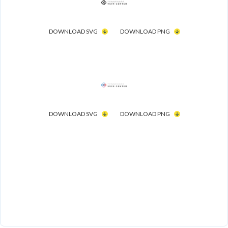
DOWNLOAD SVG
DOWNLOAD PNG
DOWNLOAD SVG
DOWNLOAD PNG