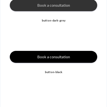
Book a consultation
button-dark-grey
Book a consultation
button-black