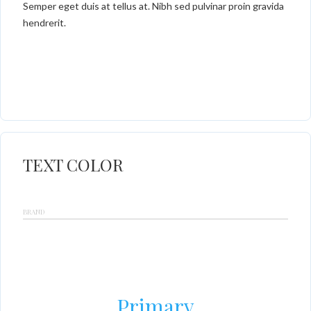
Semper eget duis at tellus at. Nibh sed pulvinar proin gravida
hendrerit.
TEXT COLOR
BRAND
Primary