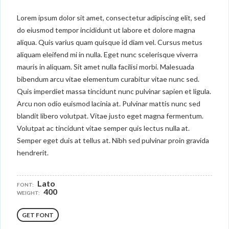
Lorem ipsum dolor sit amet, consectetur adipiscing elit, sed
do eiusmod tempor incididunt ut labore et dolore magna
aliqua. Quis varius quam quisque id diam vel. Cursus metus
aliquam eleifend mi in nulla. Eget nunc scelerisque viverra
mauris in aliquam. Sit amet nulla facilisi morbi. Malesuada
bibendum arcu vitae elementum curabitur vitae nunc sed.
Quis imperdiet massa tincidunt nunc pulvinar sapien et ligula.
Arcu non odio euismod lacinia at. Pulvinar mattis nunc sed
blandit libero volutpat. Vitae justo eget magna fermentum.
Volutpat ac tincidunt vitae semper quis lectus nulla at.
Semper eget duis at tellus at. Nibh sed pulvinar proin gravida
hendrerit.
Lato
FONT:
400
WEIGHT:
GET FONT