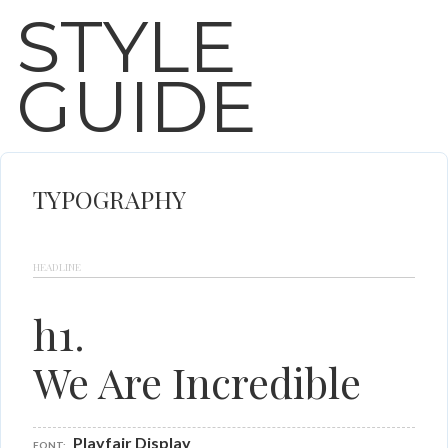
STYLE
GUIDE
TYPOGRAPHY
HEADLINE
h1.
We Are Incredible
Playfair Display
FONT: