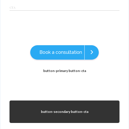
CTA
Book a consultation
button-primary button-cta
button-secondary button-cta