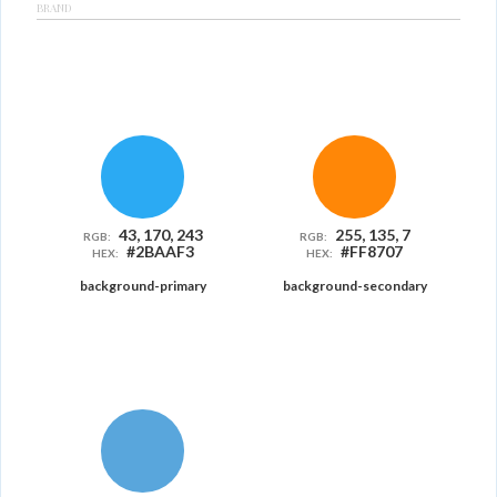
BRAND
43, 170, 243
255, 135, 7
RGB:
RGB:
#2BAAF3
#FF8707
HEX:
HEX:
background-primary
background-secondary