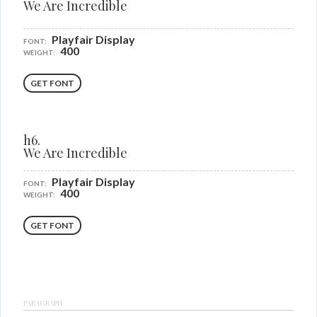
We Are Incredible
Playfair Display
FONT:
400
WEIGHT:
GET FONT
h6.
We Are Incredible
Playfair Display
FONT:
400
WEIGHT:
GET FONT
PARAGRAPH