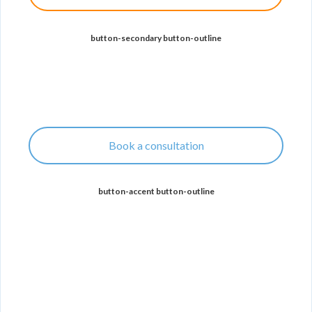
button-secondary button-outline
Book a consultation
button-accent button-outline