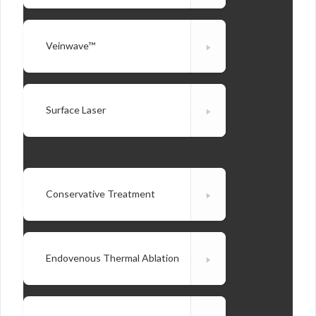
Veinwave™
Surface Laser
Conservative Treatment
Endovenous Thermal Ablation